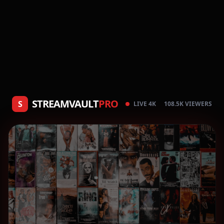
STREAMVAULT
PRO
S
LIVE 4K
108.5K VIEWERS