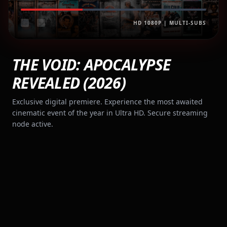
HD 1080P | MULTI-SUBS
THE VOID: APOCALYPSE
REVEALED (2026)
Exclusive digital premiere. Experience the most awaited
cinematic event of the year in Ultra HD. Secure streaming
node active.