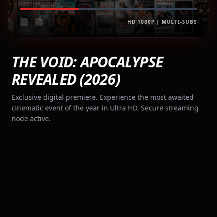
HD 1080P | MULTI-SUBS
THE VOID: APOCALYPSE
REVEALED (2026)
Exclusive digital premiere. Experience the most awaited
cinematic event of the year in Ultra HD. Secure streaming
node active.