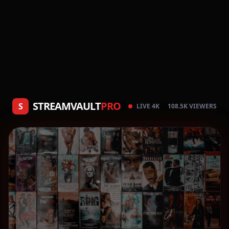
STREAMVAULT
PRO
S
LIVE 4K
108.5K VIEWERS