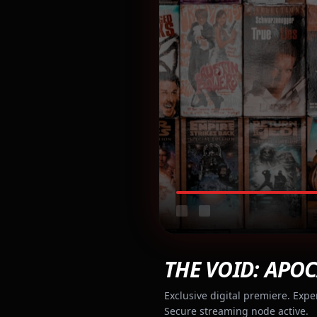
THE VOID: APOC
Exclusive digital premiere. Expe
Secure streaming node active.