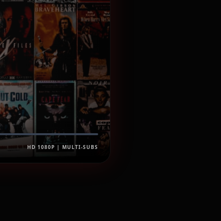
HD 1080P | MULTI-SUBS