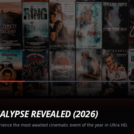
ALYPSE REVEALED (2026)
rience the most awaited cinematic event of the year in Ultra HD.