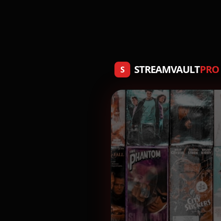
STREAMVAULT
PRO
S