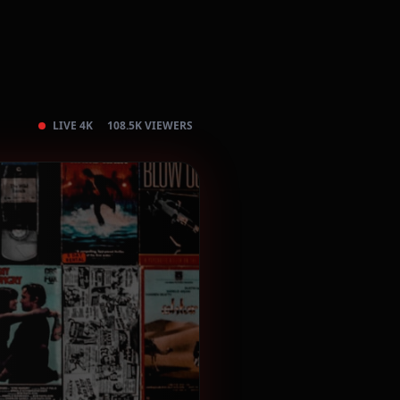
LIVE 4K
108.5K VIEWERS