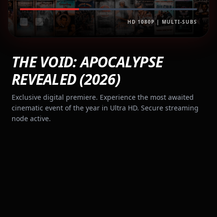
HD 1080P | MULTI-SUBS
THE VOID: APOCALYPSE
REVEALED (2026)
Exclusive digital premiere. Experience the most awaited
cinematic event of the year in Ultra HD. Secure streaming
node active.