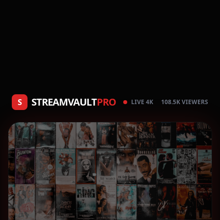
STREAMVAULT
PRO
S
LIVE 4K
108.5K VIEWERS