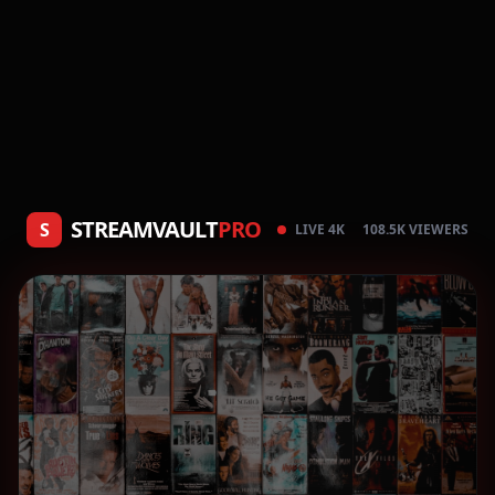
STREAMVAULT
PRO
S
LIVE 4K
108.5K VIEWERS