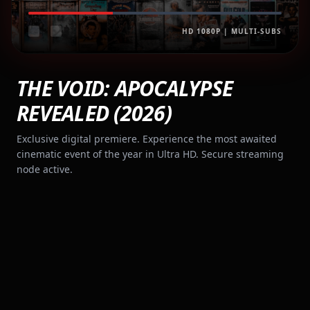
HD 1080P | MULTI-SUBS
THE VOID: APOCALYPSE
REVEALED (2026)
Exclusive digital premiere. Experience the most awaited
cinematic event of the year in Ultra HD. Secure streaming
node active.