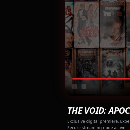
THE VOID: APOC
Exclusive digital premiere. Expe
Secure streaming node active.