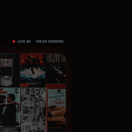
LIVE 4K
108.5K VIEWERS