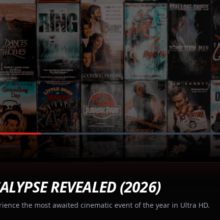
ALYPSE REVEALED (2026)
rience the most awaited cinematic event of the year in Ultra HD.