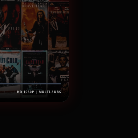
HD 1080P | MULTI-SUBS