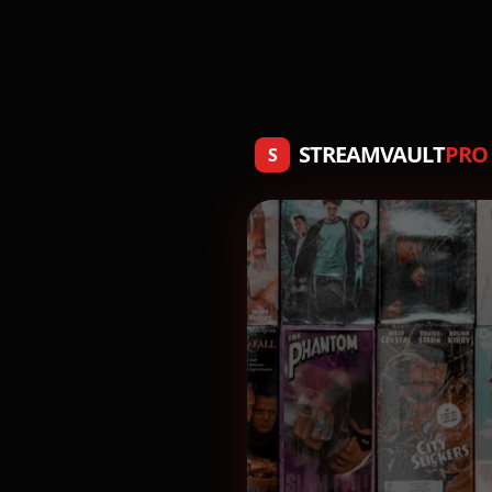
STREAMVAULT
PRO
S