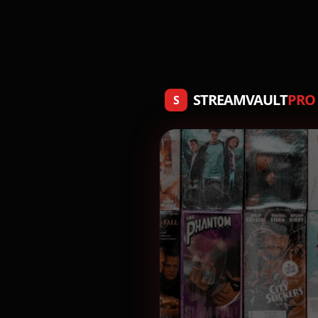
STREAMVAULT
PRO
S