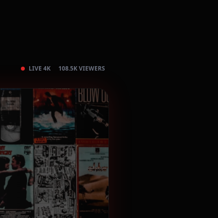
LIVE 4K
108.5K VIEWERS