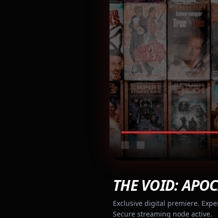
THE VOID: APOC
Exclusive digital premiere. Expe
Secure streaming node active.