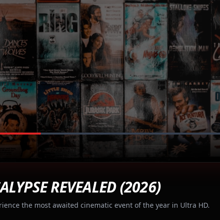
ALYPSE REVEALED (2026)
rience the most awaited cinematic event of the year in Ultra HD.