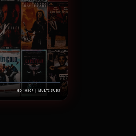
HD 1080P | MULTI-SUBS