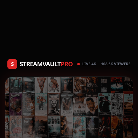
STREAMVAULT
PRO
S
LIVE 4K
108.5K VIEWERS