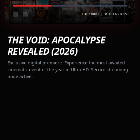
HD 1080P | MULTI-SUBS
THE VOID: APOCALYPSE
REVEALED (2026)
Exclusive digital premiere. Experience the most awaited
cinematic event of the year in Ultra HD. Secure streaming
node active.