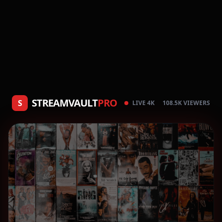
STREAMVAULT
PRO
S
LIVE 4K
108.5K VIEWERS