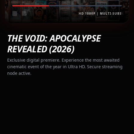
HD 1080P | MULTI-SUBS
THE VOID: APOCALYPSE
REVEALED (2026)
Exclusive digital premiere. Experience the most awaited
cinematic event of the year in Ultra HD. Secure streaming
node active.