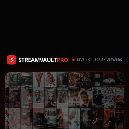
STREAMVAULT
PRO
S
LIVE 4K
108.5K VIEWERS