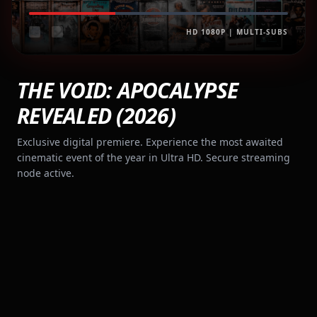
HD 1080P | MULTI-SUBS
THE VOID: APOCALYPSE
REVEALED (2026)
Exclusive digital premiere. Experience the most awaited
cinematic event of the year in Ultra HD. Secure streaming
node active.