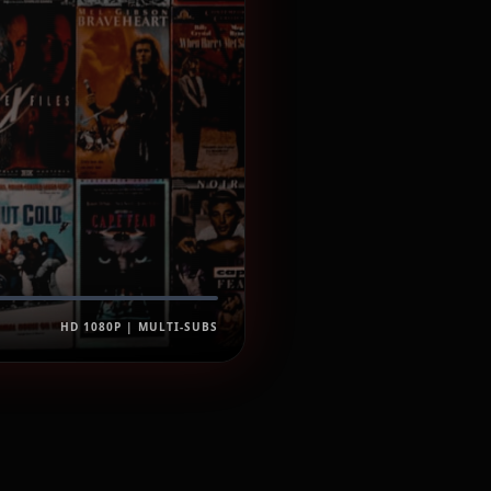
HD 1080P | MULTI-SUBS