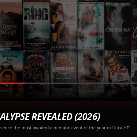
ALYPSE REVEALED (2026)
rience the most awaited cinematic event of the year in Ultra HD.