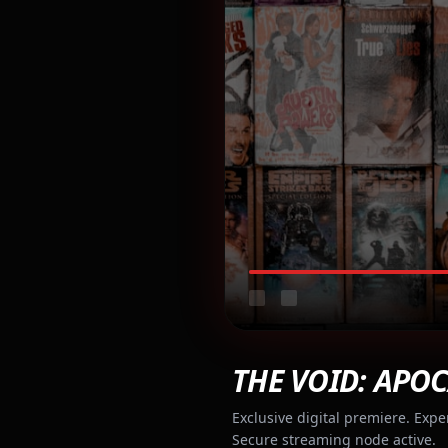
THE VOID: APOC
Exclusive digital premiere. Expe
Secure streaming node active.