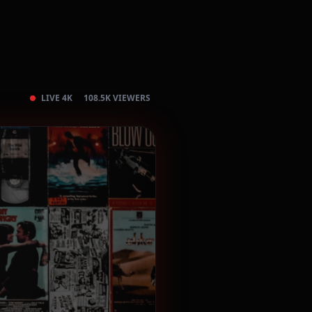
LIVE 4K
108.5K VIEWERS