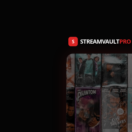
STREAMVAULT
PRO
S