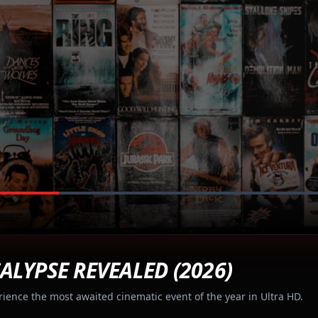
ALYPSE REVEALED (2026)
rience the most awaited cinematic event of the year in Ultra HD.