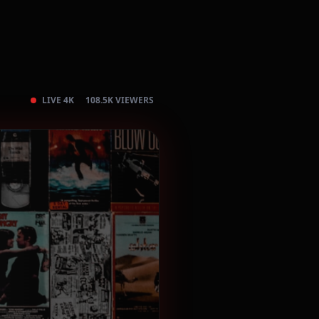
LIVE 4K
108.5K VIEWERS