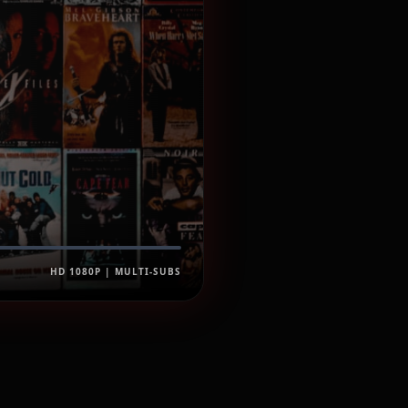
HD 1080P | MULTI-SUBS