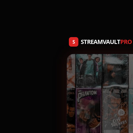
STREAMVAULT
PRO
S