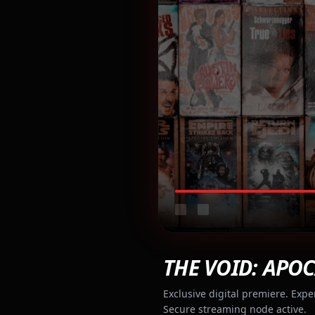
THE VOID: APOC
Exclusive digital premiere. Expe
Secure streaming node active.