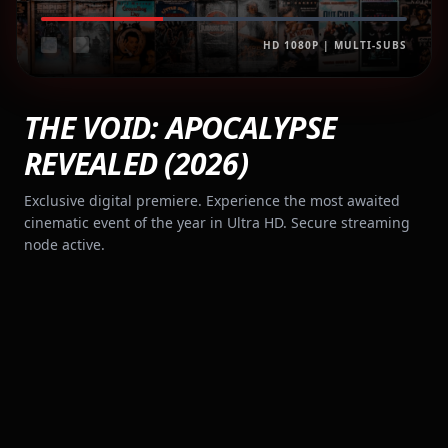
HD 1080P | MULTI-SUBS
THE VOID: APOCALYPSE
REVEALED (2026)
Exclusive digital premiere. Experience the most awaited
cinematic event of the year in Ultra HD. Secure streaming
node active.