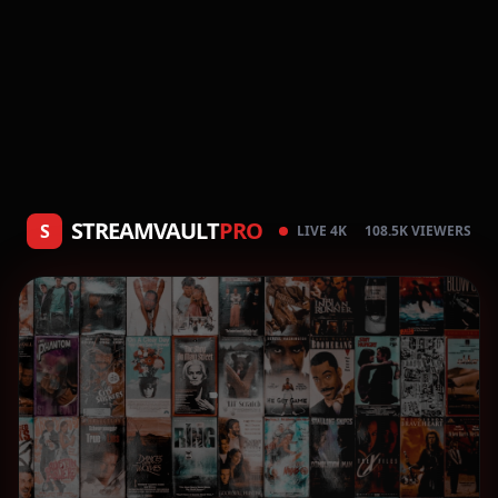
STREAMVAULT
PRO
S
LIVE 4K
108.5K VIEWERS