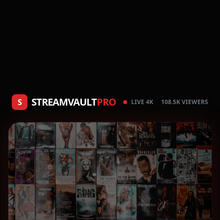
STREAMVAULT
PRO
S
LIVE 4K
108.5K VIEWERS