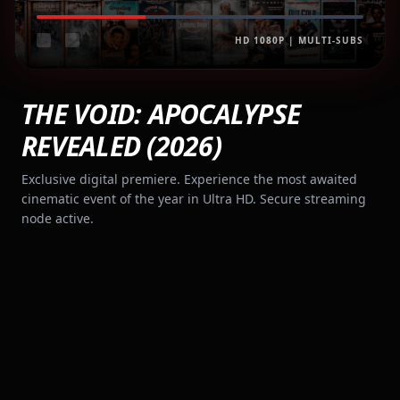
HD 1080P | MULTI-SUBS
THE VOID: APOCALYPSE
REVEALED (2026)
Exclusive digital premiere. Experience the most awaited
cinematic event of the year in Ultra HD. Secure streaming
node active.