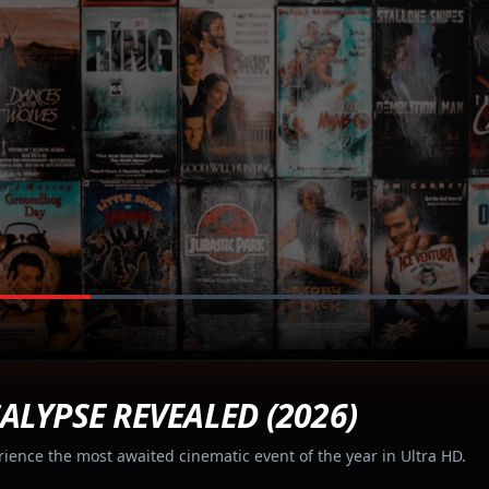
ALYPSE REVEALED (2026)
rience the most awaited cinematic event of the year in Ultra HD.