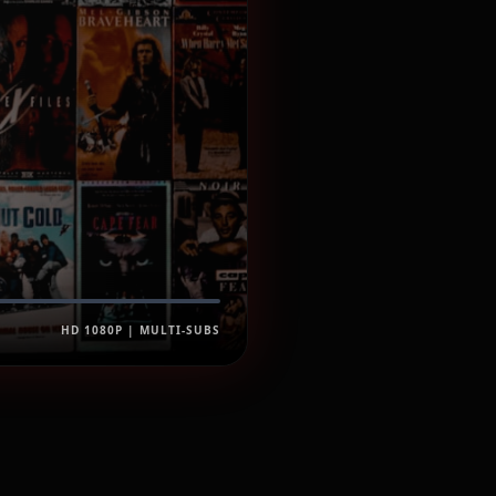
HD 1080P | MULTI-SUBS