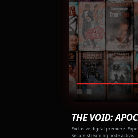
THE VOID: APOC
Exclusive digital premiere. Expe
Secure streaming node active.