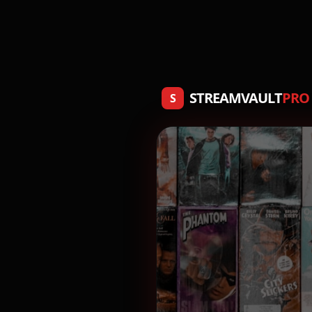
STREAMVAULT
PRO
S