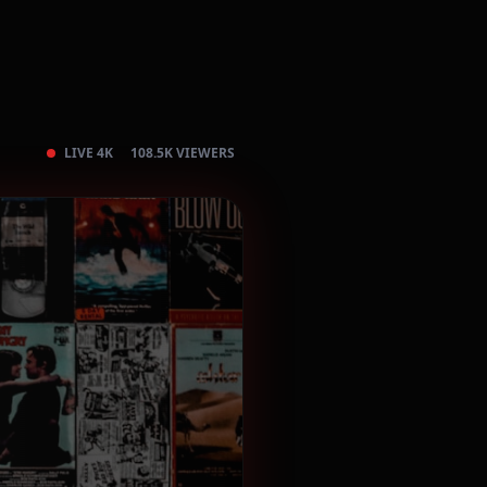
LIVE 4K
108.5K VIEWERS