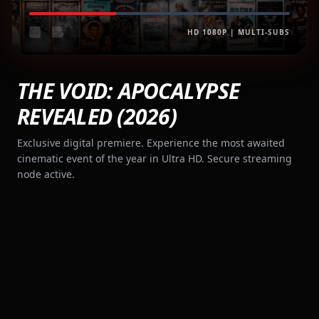
HD 1080P | MULTI-SUBS
THE VOID: APOCALYPSE
REVEALED (2026)
Exclusive digital premiere. Experience the most awaited
cinematic event of the year in Ultra HD. Secure streaming
node active.