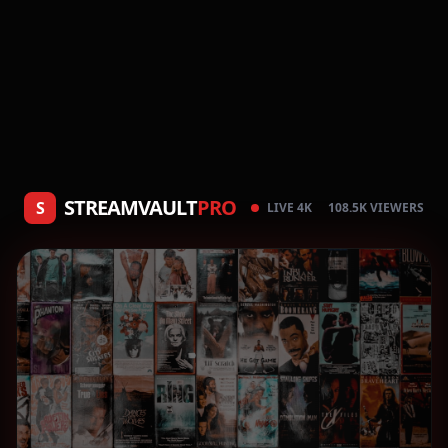
STREAMVAULT
PRO
S
LIVE 4K
108.5K VIEWERS