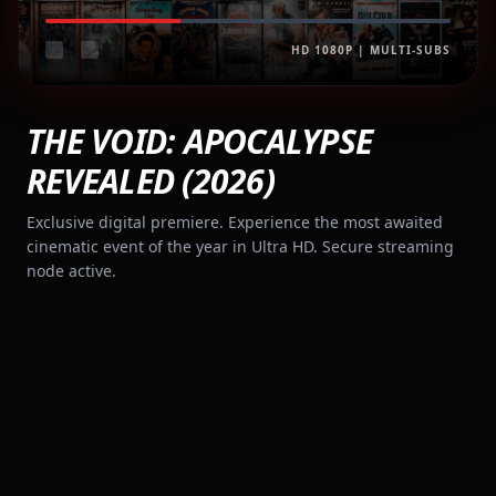
HD 1080P | MULTI-SUBS
THE VOID: APOCALYPSE
REVEALED (2026)
Exclusive digital premiere. Experience the most awaited
cinematic event of the year in Ultra HD. Secure streaming
node active.