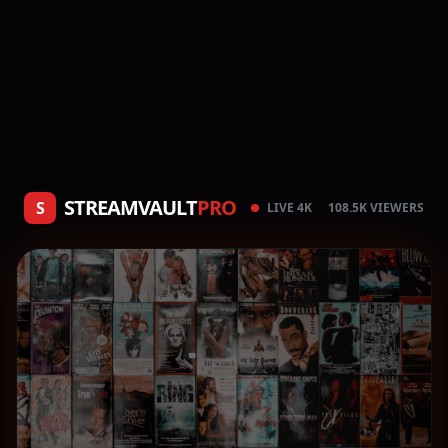
STREAMVAULT
PRO
S
LIVE 4K
108.5K VIEWERS