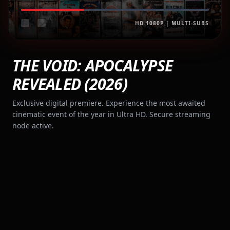
HD 1080P | MULTI-SUBS
THE VOID: APOCALYPSE
REVEALED (2026)
Exclusive digital premiere. Experience the most awaited
cinematic event of the year in Ultra HD. Secure streaming
node active.