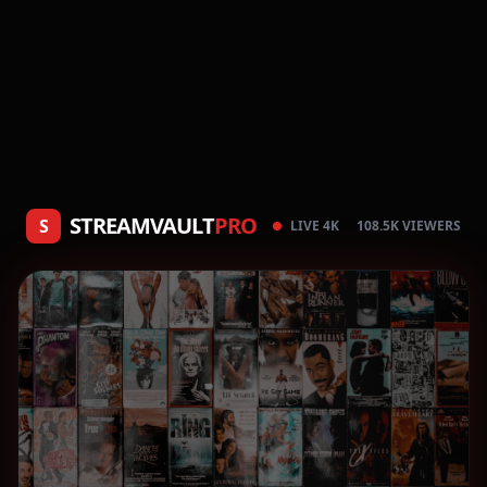
STREAMVAULT
PRO
S
LIVE 4K
108.5K VIEWERS