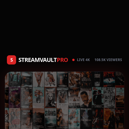
STREAMVAULT
PRO
S
LIVE 4K
108.5K VIEWERS