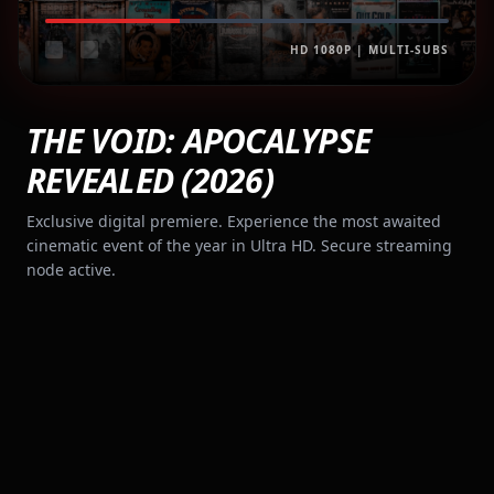
HD 1080P | MULTI-SUBS
THE VOID: APOCALYPSE
REVEALED (2026)
Exclusive digital premiere. Experience the most awaited
cinematic event of the year in Ultra HD. Secure streaming
node active.