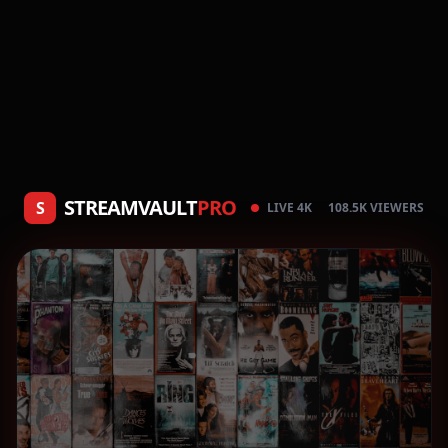
STREAMVAULT
PRO
S
LIVE 4K
108.5K VIEWERS