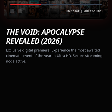
HD 1080P | MULTI-SUBS
THE VOID: APOCALYPSE
REVEALED (2026)
Exclusive digital premiere. Experience the most awaited
cinematic event of the year in Ultra HD. Secure streaming
node active.