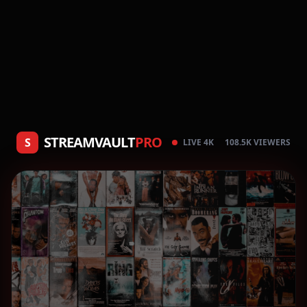
STREAMVAULT
PRO
S
LIVE 4K
108.5K VIEWERS