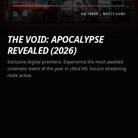
HD 1080P | MULTI-SUBS
THE VOID: APOCALYPSE
REVEALED (2026)
Exclusive digital premiere. Experience the most awaited
cinematic event of the year in Ultra HD. Secure streaming
node active.