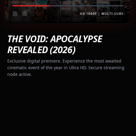
HD 1080P | MULTI-SUBS
THE VOID: APOCALYPSE
REVEALED (2026)
Exclusive digital premiere. Experience the most awaited
cinematic event of the year in Ultra HD. Secure streaming
node active.