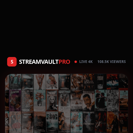
STREAMVAULT
PRO
S
LIVE 4K
108.5K VIEWERS