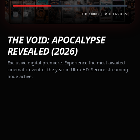
HD 1080P | MULTI-SUBS
THE VOID: APOCALYPSE
REVEALED (2026)
Exclusive digital premiere. Experience the most awaited
cinematic event of the year in Ultra HD. Secure streaming
node active.