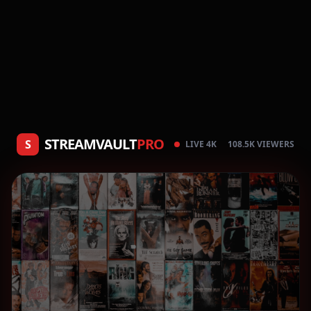
STREAMVAULT
PRO
S
LIVE 4K
108.5K VIEWERS