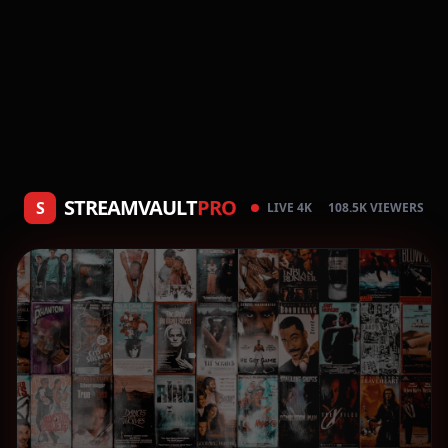
STREAMVAULT
PRO
S
LIVE 4K
108.5K VIEWERS