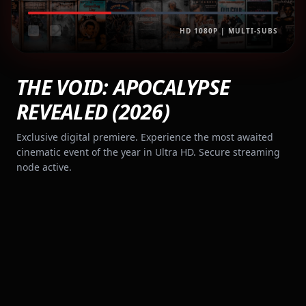
HD 1080P | MULTI-SUBS
THE VOID: APOCALYPSE
REVEALED (2026)
Exclusive digital premiere. Experience the most awaited
cinematic event of the year in Ultra HD. Secure streaming
node active.