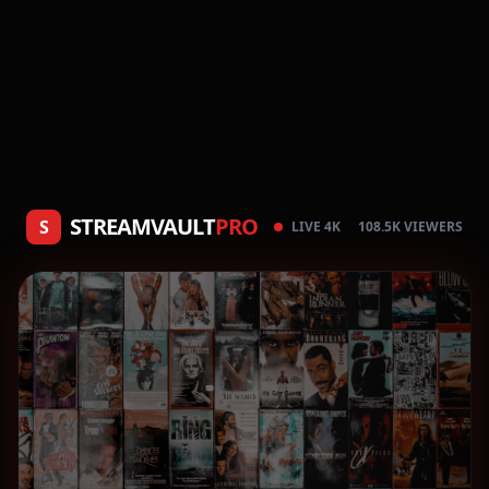
STREAMVAULT
PRO
S
LIVE 4K
108.5K VIEWERS