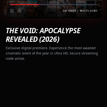
HD 1080P | MULTI-SUBS
THE VOID: APOCALYPSE
REVEALED (2026)
Exclusive digital premiere. Experience the most awaited
cinematic event of the year in Ultra HD. Secure streaming
node active.