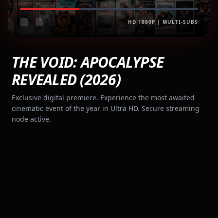
HD 1080P | MULTI-SUBS
THE VOID: APOCALYPSE
REVEALED (2026)
Exclusive digital premiere. Experience the most awaited
cinematic event of the year in Ultra HD. Secure streaming
node active.