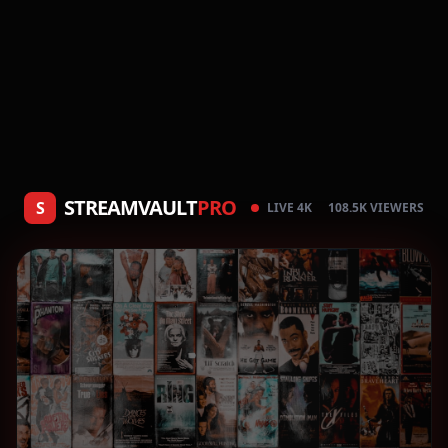
STREAMVAULT
PRO
S
LIVE 4K
108.5K VIEWERS