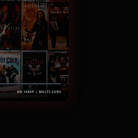
HD 1080P | MULTI-SUBS