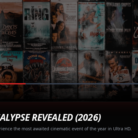
ALYPSE REVEALED (2026)
rience the most awaited cinematic event of the year in Ultra HD.