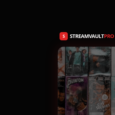
STREAMVAULT
PRO
S