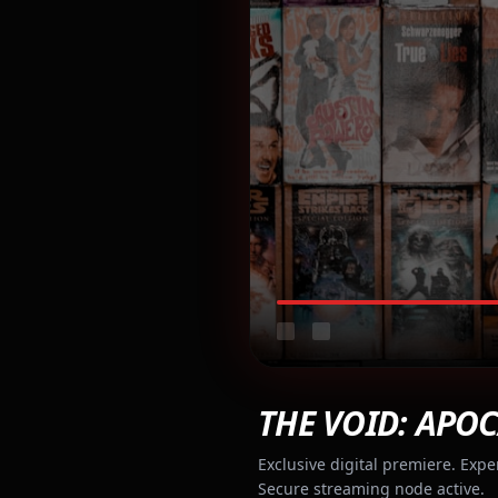
THE VOID: APOC
Exclusive digital premiere. Expe
Secure streaming node active.