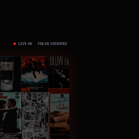
LIVE 4K
108.5K VIEWERS