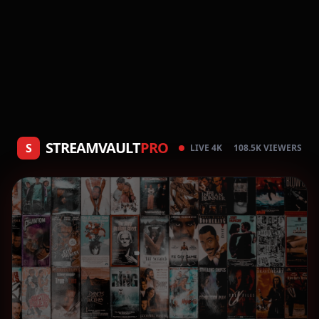
STREAMVAULT
PRO
S
LIVE 4K
108.5K VIEWERS