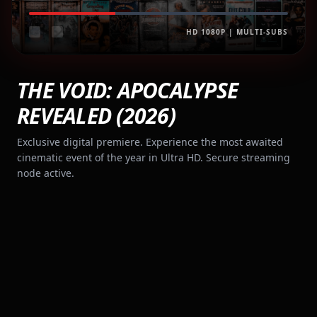
HD 1080P | MULTI-SUBS
THE VOID: APOCALYPSE
REVEALED (2026)
Exclusive digital premiere. Experience the most awaited
cinematic event of the year in Ultra HD. Secure streaming
node active.