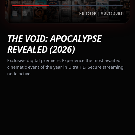
HD 1080P | MULTI-SUBS
THE VOID: APOCALYPSE
REVEALED (2026)
Exclusive digital premiere. Experience the most awaited
cinematic event of the year in Ultra HD. Secure streaming
node active.