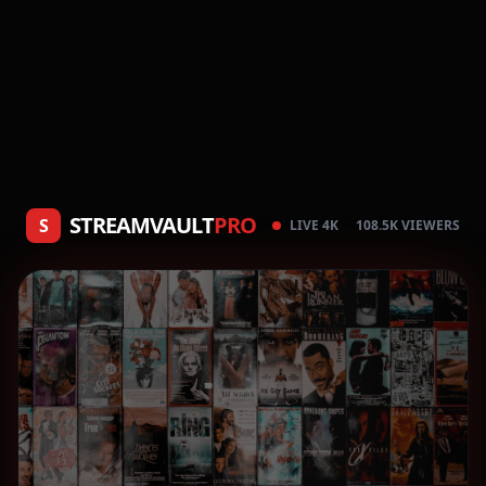
STREAMVAULT
PRO
S
LIVE 4K
108.5K VIEWERS