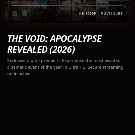
HD 1080P | MULTI-SUBS
THE VOID: APOCALYPSE
REVEALED (2026)
Exclusive digital premiere. Experience the most awaited
cinematic event of the year in Ultra HD. Secure streaming
node active.