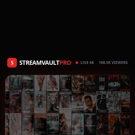
STREAMVAULT
PRO
S
LIVE 4K
108.5K VIEWERS