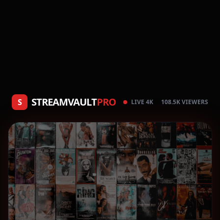
STREAMVAULT
PRO
S
LIVE 4K
108.5K VIEWERS