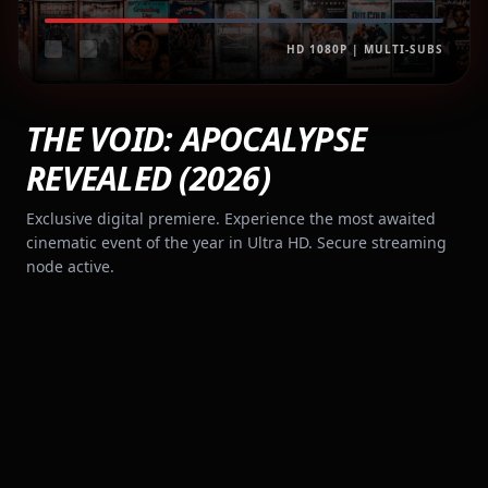
HD 1080P | MULTI-SUBS
THE VOID: APOCALYPSE
REVEALED (2026)
Exclusive digital premiere. Experience the most awaited
cinematic event of the year in Ultra HD. Secure streaming
node active.