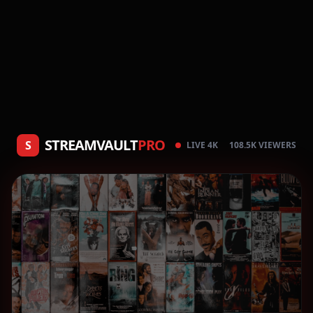
STREAMVAULT
PRO
S
LIVE 4K
108.5K VIEWERS