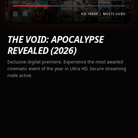
HD 1080P | MULTI-SUBS
THE VOID: APOCALYPSE
REVEALED (2026)
Exclusive digital premiere. Experience the most awaited
cinematic event of the year in Ultra HD. Secure streaming
node active.