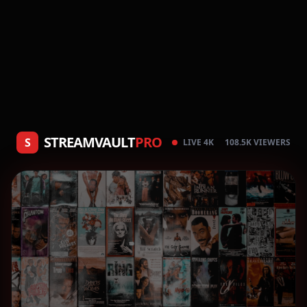
STREAMVAULT
PRO
S
LIVE 4K
108.5K VIEWERS