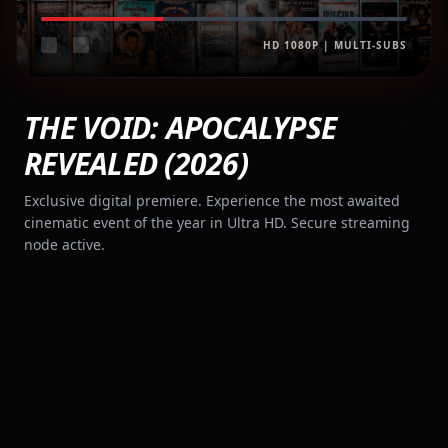
HD 1080P | MULTI-SUBS
THE VOID: APOCALYPSE
REVEALED (2026)
Exclusive digital premiere. Experience the most awaited
cinematic event of the year in Ultra HD. Secure streaming
node active.