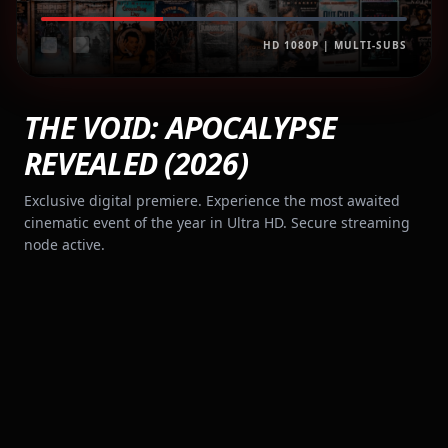
HD 1080P | MULTI-SUBS
THE VOID: APOCALYPSE
REVEALED (2026)
Exclusive digital premiere. Experience the most awaited
cinematic event of the year in Ultra HD. Secure streaming
node active.