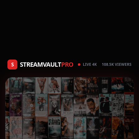
STREAMVAULT
PRO
S
LIVE 4K
108.5K VIEWERS