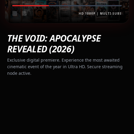
HD 1080P | MULTI-SUBS
THE VOID: APOCALYPSE
REVEALED (2026)
Exclusive digital premiere. Experience the most awaited
cinematic event of the year in Ultra HD. Secure streaming
node active.