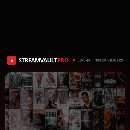
STREAMVAULT
PRO
S
LIVE 4K
108.5K VIEWERS