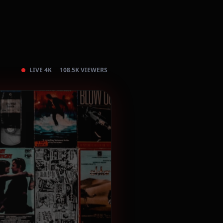
LIVE 4K
108.5K VIEWERS