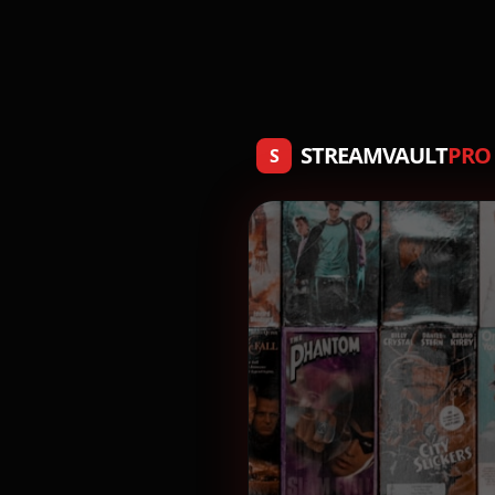
STREAMVAULT
PRO
S