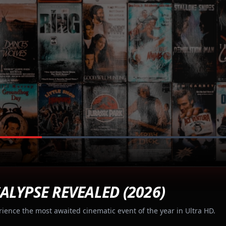
ALYPSE REVEALED (2026)
rience the most awaited cinematic event of the year in Ultra HD.