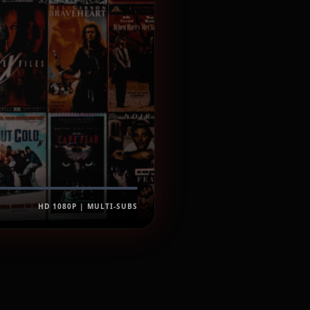
HD 1080P | MULTI-SUBS