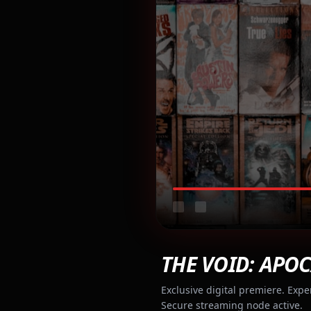
THE VOID: APOC
Exclusive digital premiere. Expe
Secure streaming node active.