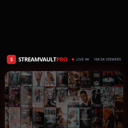
STREAMVAULT
PRO
S
LIVE 4K
108.5K VIEWERS