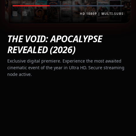
HD 1080P | MULTI-SUBS
THE VOID: APOCALYPSE
REVEALED (2026)
Exclusive digital premiere. Experience the most awaited
cinematic event of the year in Ultra HD. Secure streaming
node active.