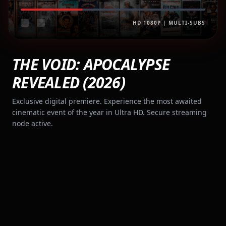
HD 1080P | MULTI-SUBS
THE VOID: APOCALYPSE
REVEALED (2026)
Exclusive digital premiere. Experience the most awaited
cinematic event of the year in Ultra HD. Secure streaming
node active.