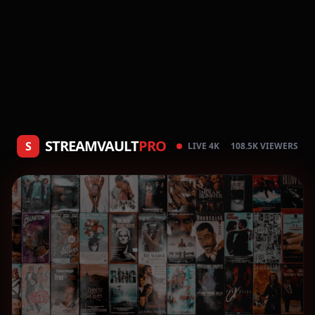
STREAMVAULT
PRO
S
LIVE 4K
108.5K VIEWERS