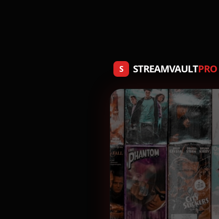
STREAMVAULT
PRO
S