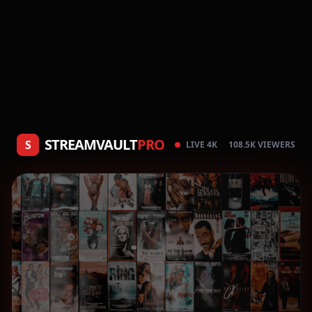
STREAMVAULT
PRO
S
LIVE 4K
108.5K VIEWERS