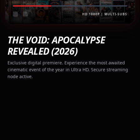
HD 1080P | MULTI-SUBS
THE VOID: APOCALYPSE
REVEALED (2026)
Exclusive digital premiere. Experience the most awaited
cinematic event of the year in Ultra HD. Secure streaming
node active.