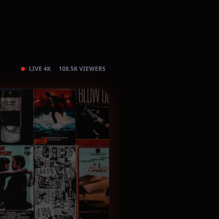
LIVE 4K
108.5K VIEWERS