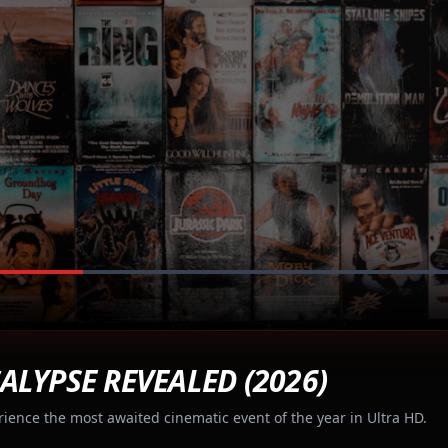
ALYPSE REVEALED (2026)
rience the most awaited cinematic event of the year in Ultra HD.