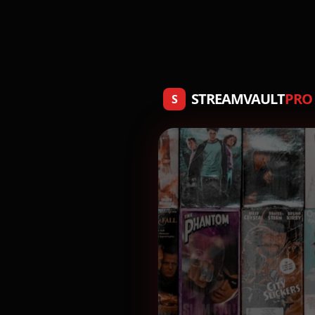
STREAMVAULT
PRO
S