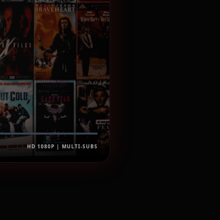
HD 1080P | MULTI-SUBS