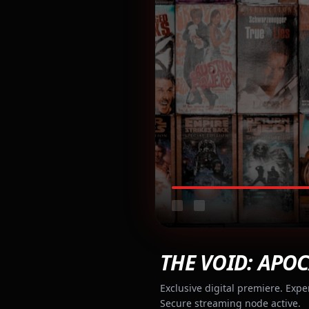
THE VOID: APOC
Exclusive digital premiere. Expe
Secure streaming node active.