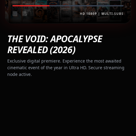
HD 1080P | MULTI-SUBS
THE VOID: APOCALYPSE
REVEALED (2026)
Exclusive digital premiere. Experience the most awaited
cinematic event of the year in Ultra HD. Secure streaming
node active.