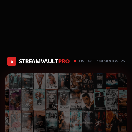
STREAMVAULT
PRO
S
LIVE 4K
108.5K VIEWERS