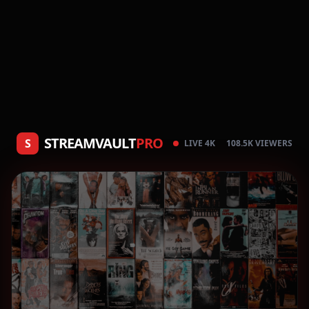
STREAMVAULT
PRO
S
LIVE 4K
108.5K VIEWERS