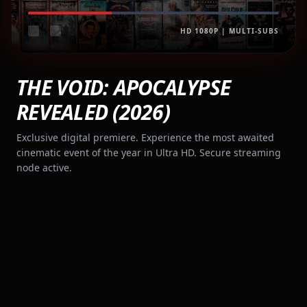
HD 1080P | MULTI-SUBS
THE VOID: APOCALYPSE
REVEALED (2026)
Exclusive digital premiere. Experience the most awaited
cinematic event of the year in Ultra HD. Secure streaming
node active.