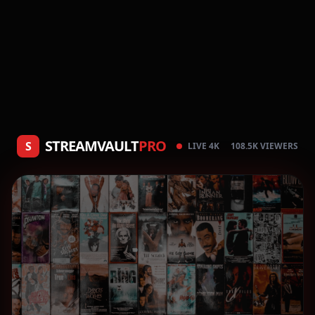
STREAMVAULT
PRO
S
LIVE 4K
108.5K VIEWERS