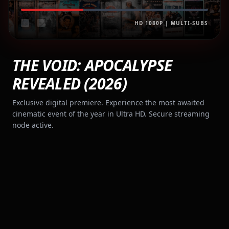
HD 1080P | MULTI-SUBS
THE VOID: APOCALYPSE
REVEALED (2026)
Exclusive digital premiere. Experience the most awaited
cinematic event of the year in Ultra HD. Secure streaming
node active.