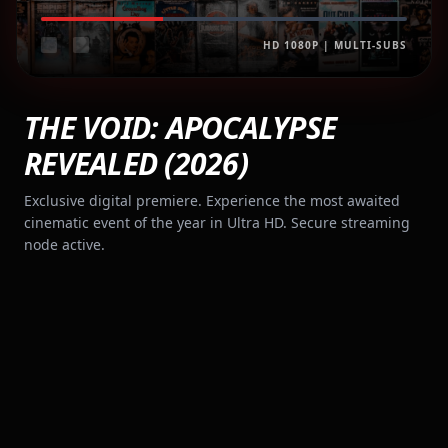
HD 1080P | MULTI-SUBS
THE VOID: APOCALYPSE
REVEALED (2026)
Exclusive digital premiere. Experience the most awaited
cinematic event of the year in Ultra HD. Secure streaming
node active.