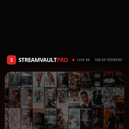
STREAMVAULT
PRO
S
LIVE 4K
108.5K VIEWERS