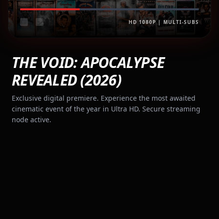
HD 1080P | MULTI-SUBS
THE VOID: APOCALYPSE
REVEALED (2026)
Exclusive digital premiere. Experience the most awaited
cinematic event of the year in Ultra HD. Secure streaming
node active.