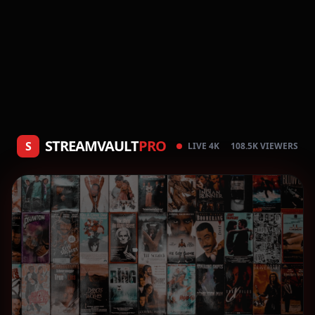
STREAMVAULT
PRO
S
LIVE 4K
108.5K VIEWERS