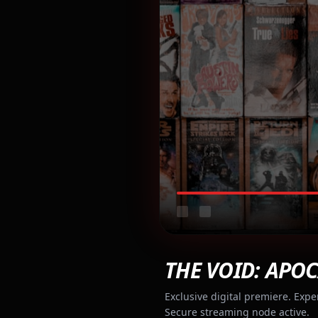
THE VOID: APOC
Exclusive digital premiere. Expe
Secure streaming node active.