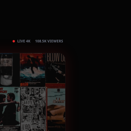
LIVE 4K
108.5K VIEWERS