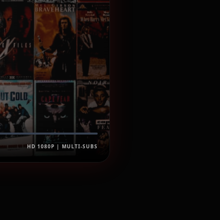
HD 1080P | MULTI-SUBS