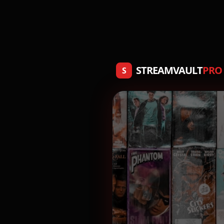
STREAMVAULT
PRO
S