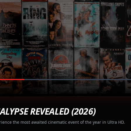
ALYPSE REVEALED (2026)
rience the most awaited cinematic event of the year in Ultra HD.