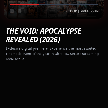
HD 1080P | MULTI-SUBS
THE VOID: APOCALYPSE
REVEALED (2026)
Exclusive digital premiere. Experience the most awaited
cinematic event of the year in Ultra HD. Secure streaming
node active.