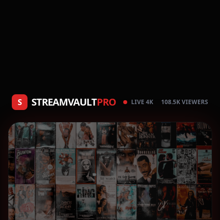
STREAMVAULT
PRO
S
LIVE 4K
108.5K VIEWERS