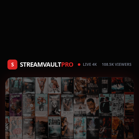
STREAMVAULT
PRO
S
LIVE 4K
108.5K VIEWERS