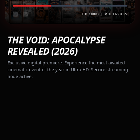
HD 1080P | MULTI-SUBS
THE VOID: APOCALYPSE
REVEALED (2026)
Exclusive digital premiere. Experience the most awaited
cinematic event of the year in Ultra HD. Secure streaming
node active.